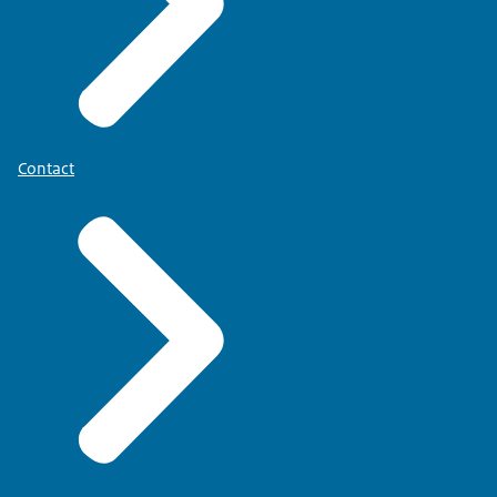
Contact