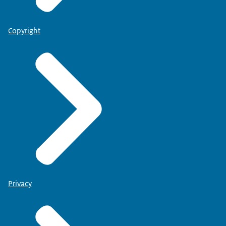
Copyright
Privacy