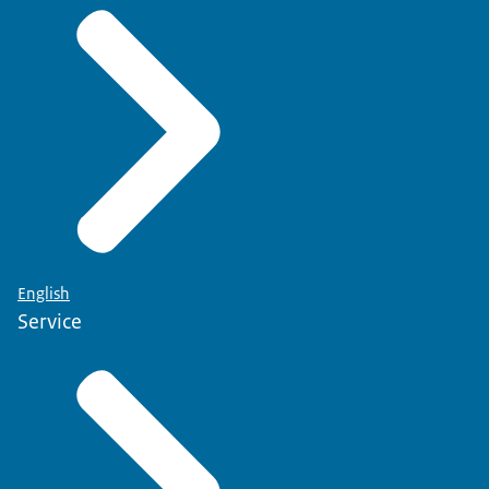
English
Service