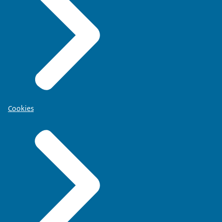
Cookies