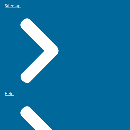
Sitemap
Help