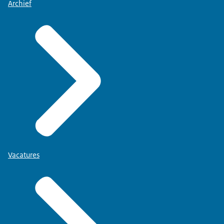
Archief
Vacatures